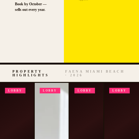
Book by October —
sells out every year.
PROPERTY
FAENA MIAMI BEACH
HIGHLIGHTS
· 2026
LOBBY
LOBBY
LOBBY
LOBBY