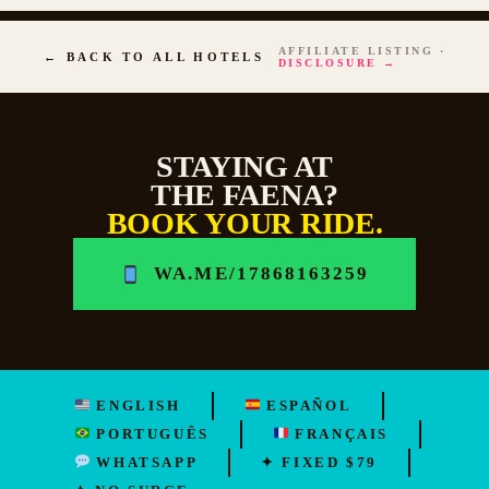
AFFILIATE LISTING ·
← BACK TO ALL HOTELS
DISCLOSURE →
STAYING AT
THE FAENA?
BOOK YOUR RIDE.
WA.ME/17868163259
ENGLISH
ESPAÑOL
PORTUGUÊS
FRANÇAIS
WHATSAPP
✦ FIXED $79