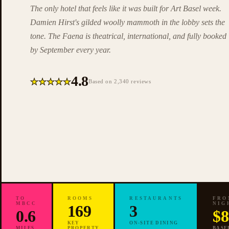
The only hotel that feels like it was built for Art Basel week.
Damien Hirst's gilded woolly mammoth in the lobby sets the
tone. The Faena is theatrical, international, and fully booked
by September every year.
4.8
★
★
★
★
★
Based on 2,340 reviews
TO
ROOMS
RESTAURANTS
FRO
MBCC
NIG
✦
169
3
0.6
$8
EDITORIAL
PICK ·
ART BASEL
KEY
ON-SITE DINING
MILES
PROPERTY
BASE