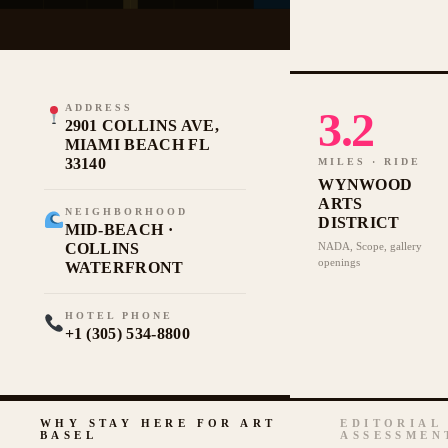
ADDRESS
3.2
2901 COLLINS AVE,
MIAMI BEACH FL
33140
MILES · RIDE
WYNWOOD
ARTS
NEIGHBORHOOD
DISTRICT
MID-BEACH ·
COLLINS
NADA, Scope, gallery
openings
WATERFRONT
HOTEL PHONE
+1 (305) 534-8800
WHY STAY HERE FOR ART
EDITORIAL
BASEL
ASSESSMEN