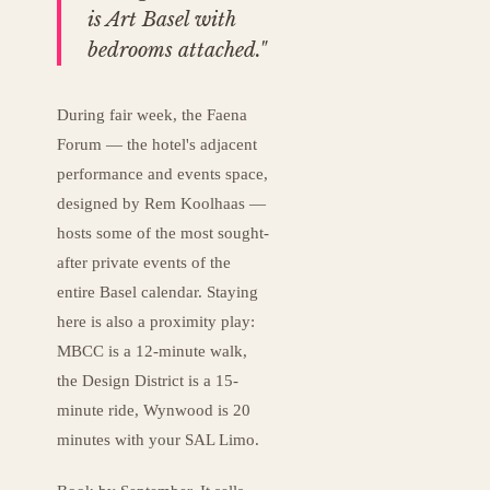
is Art Basel with
bedrooms attached."
During fair week, the Faena
Forum — the hotel's adjacent
performance and events space,
designed by Rem Koolhaas —
hosts some of the most sought-
after private events of the
entire Basel calendar. Staying
here is also a proximity play:
MBCC is a 12-minute walk,
the Design District is a 15-
minute ride, Wynwood is 20
minutes with your SAL Limo.