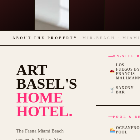
ABOUT THE PROPERTY
MID-BEACH · MIAMI
ON-SITE 
ART
LOS
FUEGOS B
FRANCIS
BASEL'S
MALLMAN
SAXONY
HOME
BAR
HOTEL.
POOL & B
OCEANFRO
The Faena Miami Beach
POOL
opened in 2015 as Alan