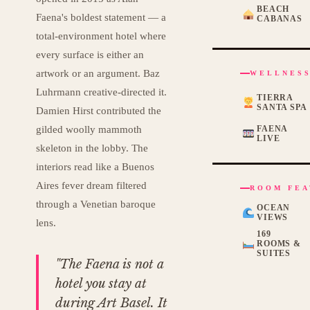
BEACH
Faena's boldest statement — a
CABANAS
total-environment hotel where
every surface is either an
artwork or an argument. Baz
WELLNESS
Luhrmann creative-directed it.
TIERRA
SANTA SPA
Damien Hirst contributed the
gilded woolly mammoth
FAENA
LIVE
skeleton in the lobby. The
interiors read like a Buenos
Aires fever dream filtered
ROOM FEA
through a Venetian baroque
OCEAN
VIEWS
lens.
169
ROOMS &
SUITES
"The Faena is not a
hotel you stay at
during Art Basel. It