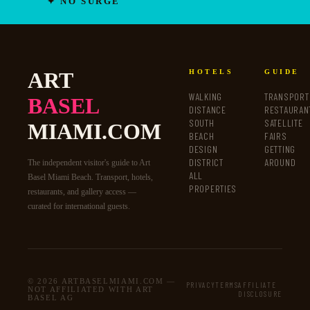
✦ NO SURGE
ART
HOTELS
GUIDE
WALKING
TRANSPORT
BASEL
DISTANCE
RESTAURAN
SOUTH
SATELLITE
MIAMI.COM
BEACH
FAIRS
DESIGN
GETTING
DISTRICT
AROUND
The independent visitor's guide to Art
ALL
Basel Miami Beach. Transport, hotels,
PROPERTIES
restaurants, and gallery access —
curated for international guests.
© 2026 ARTBASELMIAMI.COM —
PRIVACY
TERMS
AFFILIATE
NOT AFFILIATED WITH ART
DISCLOSURE
BASEL AG