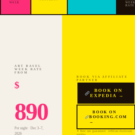
2026
WALK
WEE
RATE
ART BASEL
WEEK RATE
FROM
BOOK VIA AFFILIATE
PARTNER
$
BOOK ON
EXPEDIA →
890
BOOK ON
BOOKING.COM
→
Per night · Dec 3–7,
✦ Best rate guaranteed · Affiliate disclosure
2026
applies