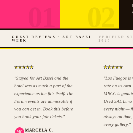
01
02
GUEST REVIEWS · ART BASEL
VERIFIED ST
WEEK
2025
★
★
★
★
★
★
★
★
★
★
"Stayed for Art Basel and the
"Los Fuegos is
hotel was as much a part of the
rate on its own.
experience as the fair itself. The
MBCC is genuin
Forum events are unmissable if
Used SAL Limo
you can get in. Book this before
every night — f
you book your fair tickets."
always on time,
every gallery."
MARCELA C.
MC