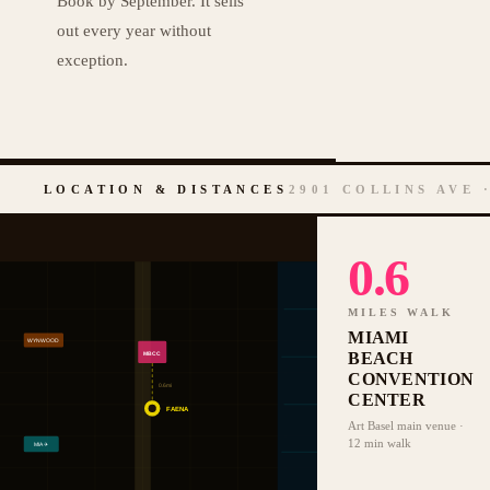
Book by September. It sells
out every year without
exception.
LOCATION & DISTANCES
2901 COLLINS AVE 
0.6
MILES WALK
MIAMI
WYNWOOD
BEACH
MBCC
CONVENTION
0.6mi
CENTER
FAENA
Art Basel main venue ·
12 min walk
MIA ✈