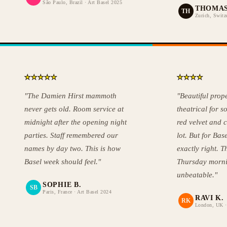
São Paulo, Brazil · Art Basel 2025
THOMAS
TH
Zurich, Switz
★
★
★
★
★
★
★
★
★
"The Damien Hirst mammoth
"Beautiful proper
never gets old. Room service at
theatrical for s
midnight after the opening night
red velvet and 
parties. Staff remembered our
lot. But for Base
names by day two. This is how
exactly right. 
Basel week should feel."
Thursday morni
unbeatable."
SOPHIE B.
SB
Paris, France · Art Basel 2024
RAVI K.
RK
London, UK ·