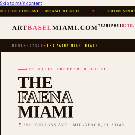
Skip to main content
LLINS AVE · MIAMI BEACH
✦
FROM $890/NIGHT
TRANSPORT
HOTEL
ART
BASEL
MIAMI.COM
HOME
HOTELS
THE FAENA MIAMI BEACH
✦
✦
ART BASEL PREFERRED HOTEL
THE
FAENA
MIAMI
2901 COLLINS AVE · MID-BEACH, FL 33140