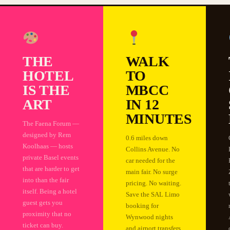
THE
WALK
HOTEL
TO
IS THE
MBCC
ART
IN 12
MINUTES
The Faena Forum —
designed by Rem
0.6 miles down
Koolhaas — hosts
Collins Avenue. No
private Basel events
car needed for the
that are harder to get
main fair. No surge
into than the fair
pricing. No waiting.
itself. Being a hotel
Save the SAL Limo
guest gets you
booking for
proximity that no
Wynwood nights
ticket can buy.
and airport transfers.